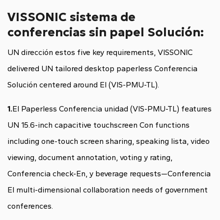
VISSONIC sistema de
conferencias sin papel Solución:
UN dirección estos five key requirements, VISSONIC
delivered UN tailored
desktop paperless Conferencia
Solución centered around El (VIS-PMU-TL).
1.
El Paperless Conferencia unidad (VIS-PMU-TL) features
UN 15.6-inch capacitive touchscreen Con functions
including one-touch screen sharing, speaking lista, video
viewing, document annotation, voting y rating,
Conferencia check-En, y beverage requests—Conferencia
El multi-dimensional collaboration needs of government
conferences.