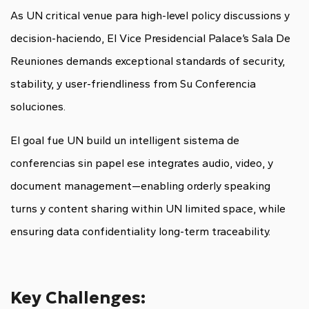
As UN critical venue para high-level policy discussions y
decision-haciendo, El Vice Presidencial Palace’s Sala De
Reuniones demands exceptional standards of security,
stability, y user-friendliness from Su Conferencia
soluciones.
El goal fue UN build un intelligent sistema de
conferencias sin papel ese integrates audio, video, y
document management—enabling orderly speaking
turns y content sharing within UN limited space, while
ensuring data confidentiality long-term traceability.
Key Challenges: