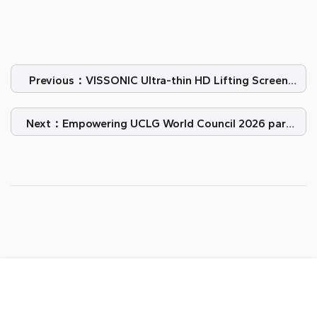
Previous：VISSONIC Ultra-thin HD Lifting Screen
Elevate Oil Company Oficina
Next：Empowering UCLG World Council 2026 para
Challenge el Impossible