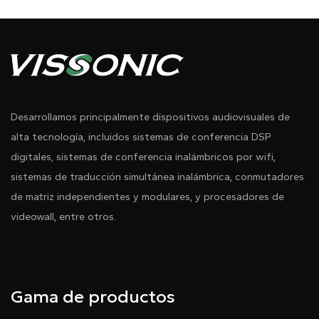
Desarrollamos principalmente dispositivos audiovisuales de
alta tecnología, incluidos sistemas de conferencia DSP
digitales, sistemas de conferencia inalámbricos por wifi,
sistemas de traducción simultánea inalámbrica, conmutadores
de matriz independientes y modulares, y procesadores de
videowall, entre otros.
Gama de productos