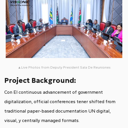
▲Live Photos from Deputy President Sala De Reuniones
Project Background:
Con El continuous advancement of government
digitalization, official conferences tener shifted from
traditional paper-based documentation UN digital,
visual, y centrally managed formats.