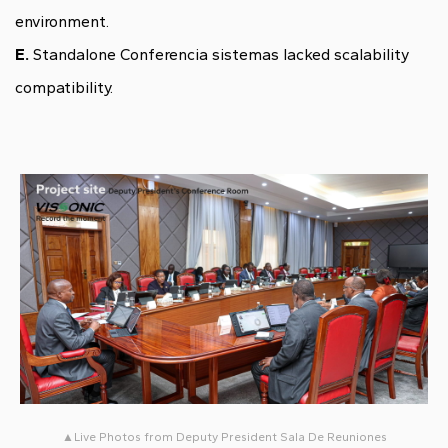
environment.
E.
Standalone Conferencia sistemas lacked scalability
compatibility.
▲Live Photos from Deputy President Sala De Reuniones