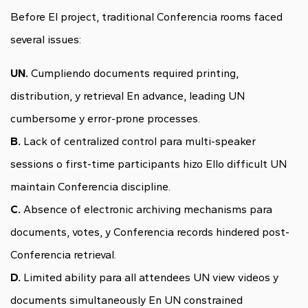
Before El project, traditional Conferencia rooms faced
several issues:
UN.
Cumpliendo documents required printing,
distribution, y retrieval En advance, leading UN
cumbersome y error-prone processes.
B.
Lack of centralized control para multi-speaker
sessions o first-time participants hizo Ello difficult UN
maintain Conferencia discipline.
C.
Absence of electronic archiving mechanisms para
documents, votes, y Conferencia records hindered post-
Conferencia retrieval.
D.
Limited ability para all attendees UN view videos y
documents simultaneously En UN constrained