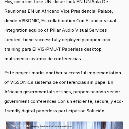
Hoy, nosotros take UN closer look EN UN Sala De
Reuniones EN un Africano Vice Presidencial Palace,
donde VISSONIC, En collaboration Con El audio-visual
integration equipo of Pillar Audio Visual Services
Limited, tiene successfully deployed y proporcionó
training para El VIS-PMU-T Paperless desktop
multimedia sistema de conferencias.
Este project marks another successful implementation
of VISSONIC’s sistema de conferencias sin papel En
Africano governmental settings, proporcionando senior
government conferences Con un eficiente, secure, y eco-
friendly
digital paperless
participation Solución.