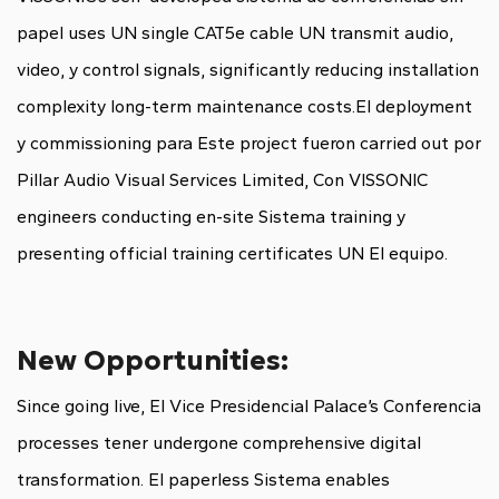
papel uses UN single CAT5e cable UN transmit audio,
video, y control signals, significantly reducing installation
complexity long-term maintenance costs.El deployment
y commissioning para Este project fueron carried out por
Pillar Audio Visual Services Limited, Con VISSONIC
engineers conducting en-site Sistema training y
presenting official training certificates UN El equipo.
New Opportunities:
Since going live, El Vice Presidencial Palace’s Conferencia
processes tener undergone comprehensive digital
transformation. El paperless Sistema enables