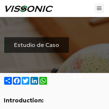
Estudio de Caso
Number of views:
324
Share
Facebook
Twitter
LinkedIn
WhatsApp
Introduction: