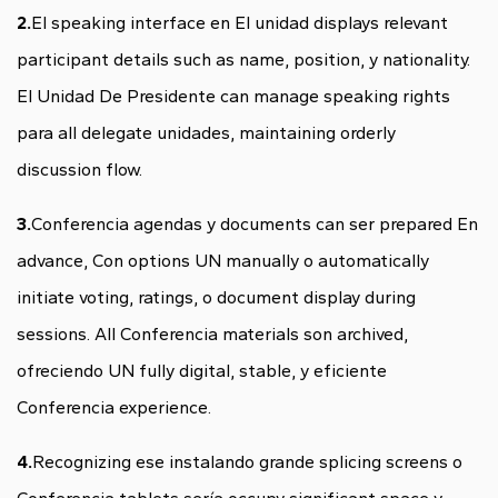
2.
El speaking interface en El unidad displays relevant
participant details such as name, position, y nationality.
El Unidad De Presidente can manage speaking rights
para all delegate unidades, maintaining orderly
discussion flow.
3.
Conferencia agendas y documents can ser prepared En
advance, Con options UN manually o automatically
initiate voting, ratings, o document display during
sessions. All Conferencia materials son archived,
ofreciendo UN fully digital, stable, y eficiente
Conferencia experience.
4.
Recognizing ese instalando grande splicing screens o