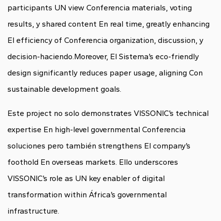
participants UN view Conferencia materials, voting
results, y shared content En real time, greatly enhancing
El efficiency of Conferencia organization, discussion, y
decision-haciendo.Moreover, El Sistema’s eco-friendly
design significantly reduces paper usage, aligning Con
sustainable development goals.
Este project no solo demonstrates VISSONIC’s technical
expertise En high-level governmental Conferencia
soluciones pero también strengthens El company’s
foothold En overseas markets. Ello underscores
VISSONIC’s role as UN key enabler of digital
transformation within África’s governmental
infrastructure.