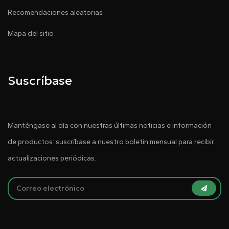
Recomendaciones aleatorias
Mapa del sitio
Suscríbase
Manténgase al día con nuestras últimas noticias e información
de productos: suscríbase a nuestro boletín mensual para recibir
actualizaciones periódicas.