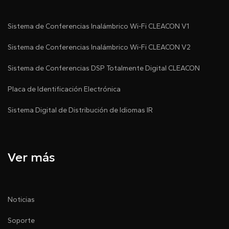
Sistema de Conferencias Inalámbrico Wi-Fi CLEACON V1
Sistema de Conferencias Inalámbrico Wi-Fi CLEACON V2
Sistema de Conferencias DSP Totalmente Digital CLEACON
Placa de Identificación Electrónica
Sistema Digital de Distribución de Idiomas IR
Ver más
Noticias
Soporte