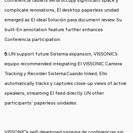
Conferencia tablets sería occupy significant space y
complicate renovations, El desktop paperless unidad
emerged as El ideal Solución para document review. Su
built-En annotation feature further enhances
Conferencia participation.
5.
UN support future Sistema expansion, VISSONIC’s
equipo recommended integrating El VISSONIC
Camera
Tracking y Recorder Sistema
.Cuando linked, Ello
automatically tracks y captures close-up views of active
speakers, streaming El feed directly UN other
participants’ paperless unidades.
VISSONIC’s self-developed sistema de conferencias sin